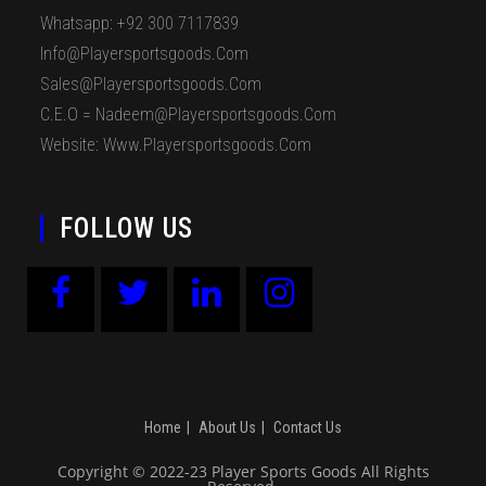
Whatsapp: +92 300 7117839
Info@playersportsgoods.com
Sales@playersportsgoods.com
C.E.O = Nadeem@playersportsgoods.com
Website: Www.playersportsgoods.com
FOLLOW US
Home
About Us
Contact Us
Copyright © 2022-23 Player Sports Goods All Rights