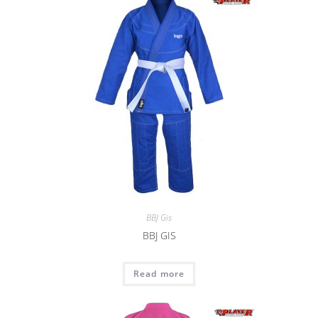
BBJ Gis
BBJ GIS
Read more