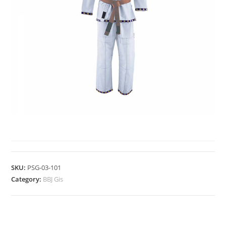
BBJ GIS
SKU:
PSG-03-101
Category:
BBJ Gis