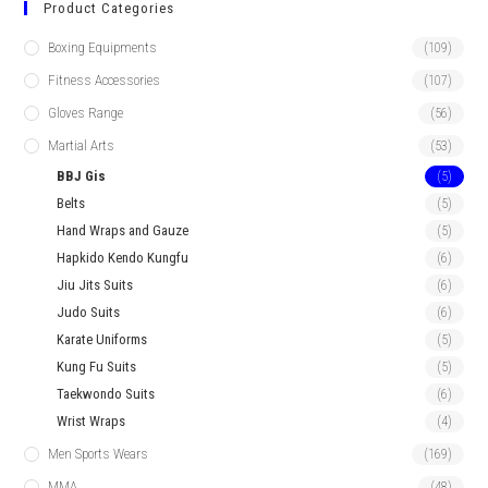
Product Categories
Boxing Equipments
(109)
Fitness Accessories
(107)
Gloves Range
(56)
Martial Arts
(53)
BBJ Gis
(5)
Belts
(5)
Hand Wraps and Gauze
(5)
Hapkido Kendo Kungfu
(6)
Jiu Jits Suits
(6)
Judo Suits
(6)
Karate Uniforms
(5)
Kung Fu Suits
(5)
Taekwondo Suits
(6)
Wrist Wraps
(4)
Men Sports Wears
(169)
MMA
(48)