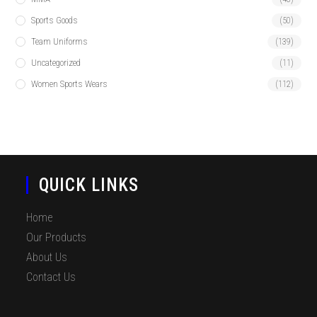
Sports Goods
(50)
Team Uniforms
(139)
Uncategorized
(11)
Women Sports Wears
(112)
QUICK LINKS
Home
Our Products
About Us
Contact Us