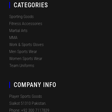
CATEGORIES
Sporting Goods
Fitness Accessories
Martial Arts
MMA
Work & Sports Gloves
Men Sports Wear
Women Sports Wear
Team Uniforms
COMPANY INFO
Player Sports Goods
Sialkot 51310 Pakistan.
Phone: +92 300 7117839