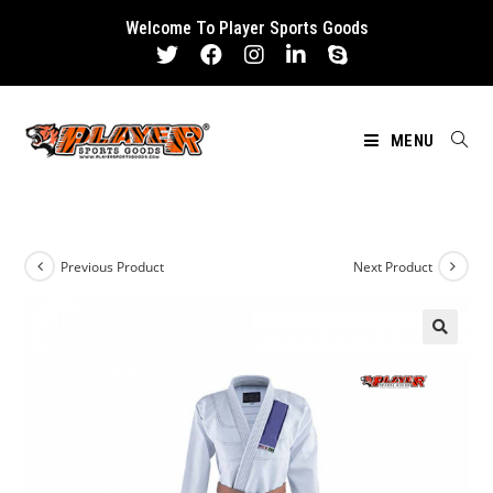
Skip
Welcome To Player Sports Goods
to
content
MENU
Previous Product
Next Product