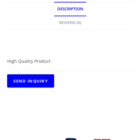
DESCRIPTION
REVIEWS (0)
DESCRIPTION
High Quality Product
RELATED PRODUCTS