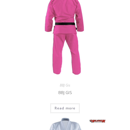
BBJ Gis
BBJ GIS
Read more