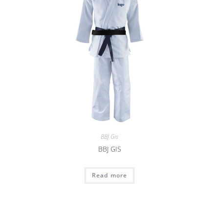
BBJ Gis
BBJ GIS
Read more