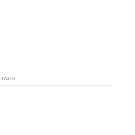
IEWS (0)