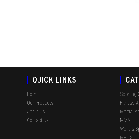
QUICK LINKS
CAT
Home
Sporting
Our Products
Fitness 
About Us
Martial Ar
Contact Us
MMA
Work & S
Men Spor