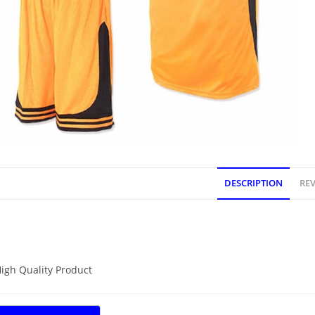
DESCRIPTION
REV
DESCRIPTION
igh Quality Product