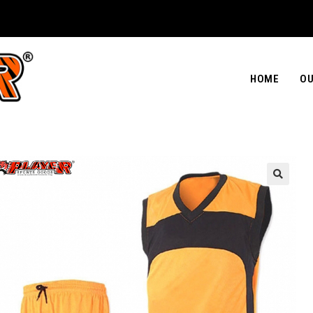
HOME
OU