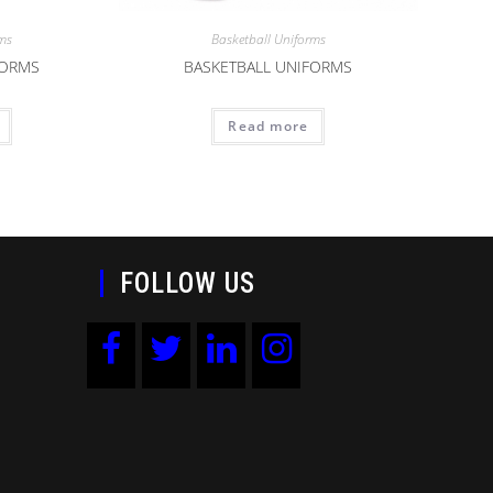
rms
Basketball Uniforms
FORMS
BASKETBALL UNIFORMS
Read more
FOLLOW US