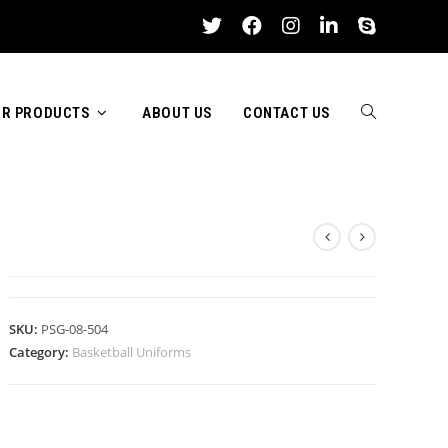
R PRODUCTS
ABOUT US
CONTACT US
TOGGLE
BASKETBALL UNIFORMS
WEBSITE
SKU:
PSG-08-504
Category:
Basketball Uniforms
SEARCH