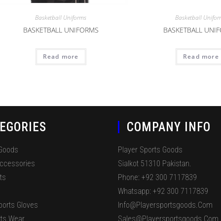
Basketball Uniforms
Basketball Unifo
BASKETBALL UNIFORMS
BASKETBALL UNI
Read more
Read more
EGORIES
COMPANY INFO
 Goods
Player Sports Goods
Accessories
Sialkot 51310 Pakistan.
ts
Phone: +92 300 7117839
Whatsapp: +92 300 7117839
ports Gloves
Info@playersportsgoods.com
ts Wear
Sales@playersportsgoods.com