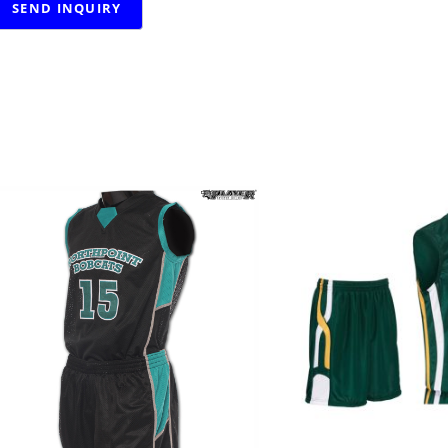
RELATED PRODUCTS