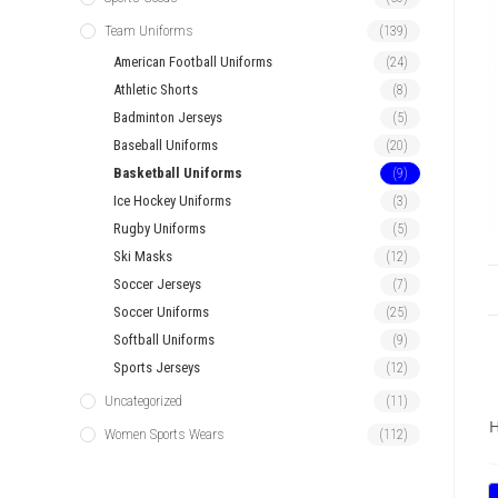
Team Uniforms
(139)
American Football Uniforms
(24)
Athletic Shorts
(8)
Badminton Jerseys
(5)
Baseball Uniforms
(20)
Basketball Uniforms
(9)
Ice Hockey Uniforms
(3)
Rugby Uniforms
(5)
Ski Masks
(12)
Soccer Jerseys
(7)
Soccer Uniforms
(25)
Softball Uniforms
(9)
Sports Jerseys
(12)
Uncategorized
(11)
H
Women Sports Wears
(112)