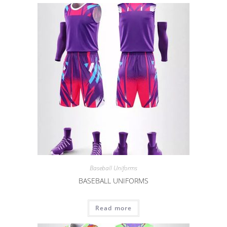
Baseball Uniforms
BASEBALL UNIFORMS
Read more