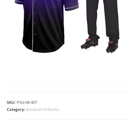
BASEBALL UNIFORMS
SKU:
PSG-08-407
Category:
Baseball Uniforms