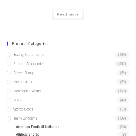
Read more
Product Categories
Boxing Equipments
(109)
Fitness Accessories
(107)
Gloves Range
(56)
Martial Arts
(53)
Men Sports Wears
(169)
MMA
(48)
Sports Goods
(50)
Team Uniforms
(139)
American Football Uniforms
(24)
Athletic Shorts
(8)