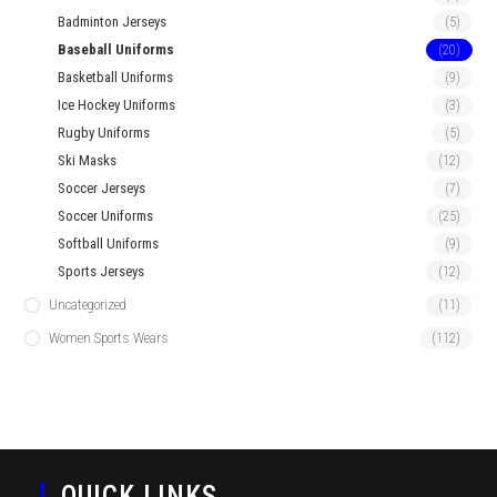
Badminton Jerseys
(5)
Baseball Uniforms
(20)
Basketball Uniforms
(9)
Ice Hockey Uniforms
(3)
Rugby Uniforms
(5)
Ski Masks
(12)
Soccer Jerseys
(7)
Soccer Uniforms
(25)
Softball Uniforms
(9)
Sports Jerseys
(12)
Uncategorized
(11)
Women Sports Wears
(112)
QUICK LINKS