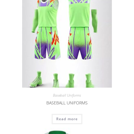
Baseball Uniforms
BASEBALL UNIFORMS
Read more