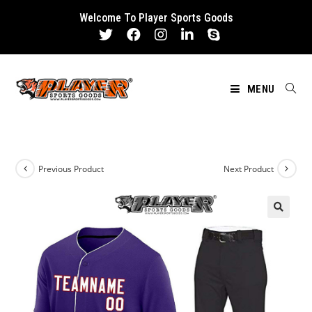
Skip
Welcome To Player Sports Goods
to
content
MENU
Previous Product
Next Product