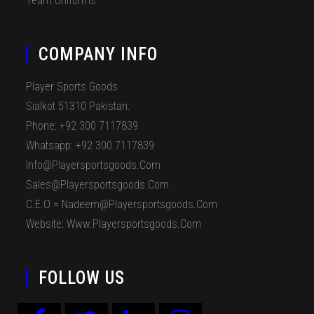
Team Uniforms
COMPANY INFO
Player Sports Goods
Sialkot 51310 Pakistan.
Phone: +92 300 7117839
Whatsapp: +92 300 7117839
Info@playersportsgoods.com
Sales@playersportsgoods.com
C.E.O = Nadeem@playersportsgoods.com
Website: Www.playersportsgoods.com
FOLLOW US