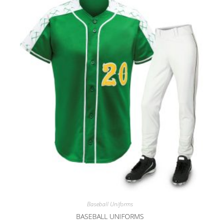
Baseball Uniforms
BASEBALL UNIFORMS