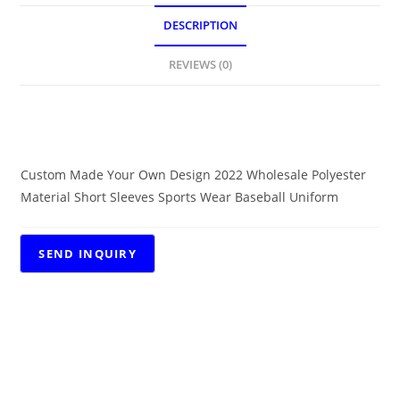
DESCRIPTION
REVIEWS (0)
DESCRIPTION
Custom Made Your Own Design 2022 Wholesale Polyester
Material Short Sleeves Sports Wear Baseball Uniform
RELATED PRODUCTS