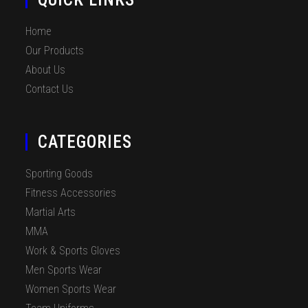
Home
Our Products
About Us
Contact Us
CATEGORIES
Sporting Goods
Fitness Accessories
Martial Arts
MMA
Work & Sports Gloves
Men Sports Wear
Women Sports Wear