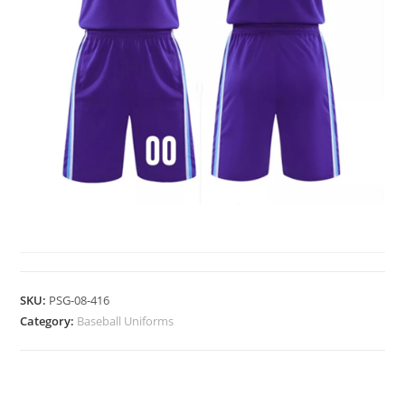
BASEBALL UNIFORMS
SKU:
PSG-08-416
Category:
Baseball Uniforms