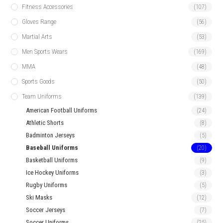
Fitness Accessories
(107)
Gloves Range
(56)
Martial Arts
(53)
Men Sports Wears
(169)
MMA
(48)
Sports Goods
(50)
Team Uniforms
(139)
American Football Uniforms
(24)
Athletic Shorts
(8)
Badminton Jerseys
(5)
Baseball Uniforms
(20)
Basketball Uniforms
(9)
Ice Hockey Uniforms
(3)
Rugby Uniforms
(5)
Ski Masks
(12)
Soccer Jerseys
(7)
Soccer Uniforms
(25)