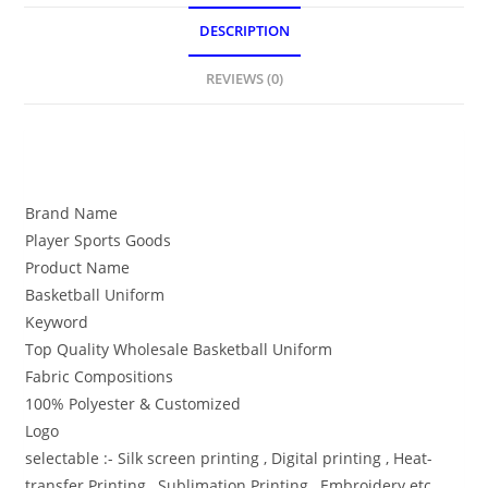
DESCRIPTION
REVIEWS (0)
DESCRIPTION
Brand Name
Player Sports Goods
Product Name
Basketball Uniform
Keyword
Top Quality Wholesale Basketball Uniform
Fabric Compositions
100% Polyester & Customized
Logo
selectable :- Silk screen printing , Digital printing , Heat-
transfer Printing , Sublimation Printing , Embroidery etc.