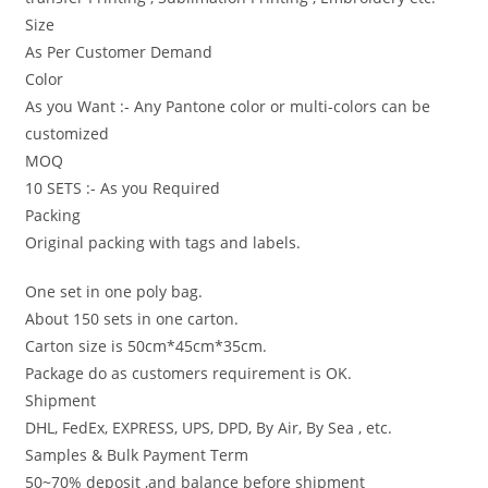
Size
As Per Customer Demand
Color
As you Want :- Any Pantone color or multi-colors can be
customized
MOQ
10 SETS :- As you Required
Packing
Original packing with tags and labels.
One set in one poly bag.
About 150 sets in one carton.
Carton size is 50cm*45cm*35cm.
Package do as customers requirement is OK.
Shipment
DHL, FedEx, EXPRESS, UPS, DPD, By Air, By Sea , etc.
Samples & Bulk Payment Term
50~70% deposit ,and balance before shipment