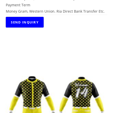
Payment Term
Money Gram, Western Union. Ria Direct Bank Transfer Etc.
RELATED PRODUCTS