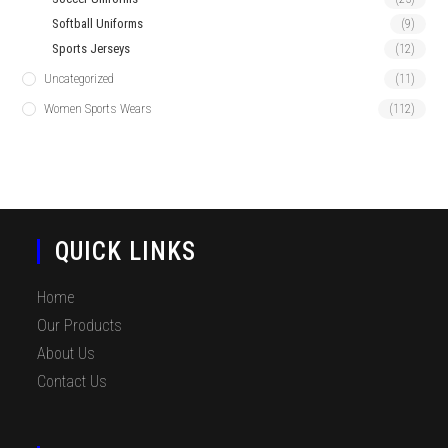
Softball Uniforms
(9)
Sports Jerseys
(12)
Uncategorized
(11)
Women Sports Wears
(112)
QUICK LINKS
Home
Our Products
About Us
Contact Us