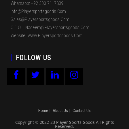
Whatsapp: +92 300 7117839
Info@playersportsgoods.com
Sales@playersportsgoods.com
C.E.O = Nadeem@playersportsgoods.com
Website: Www.playersportsgoods.com
FOLLOW US
Home
About Us
Contact Us
Copyright © 2022-23 Player Sports Goods All Rights
Reserved.