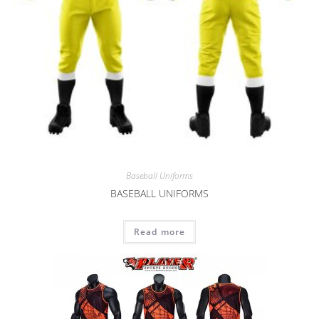
Baseball Uniforms
BASEBALL UNIFORMS
Read more