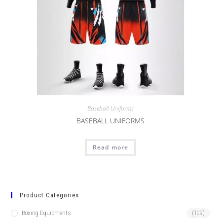
Baseball Uniforms
BASEBALL UNIFORMS
Read more
Product Categories
Boxing Equipments
(109)