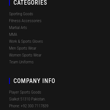
CATEGORIES
Sporting Goods
Fitness Accessories
Martial Arts
MMA
Work & Sports Gloves
Men Sports Wear
Women Sports Wear
Team Uniforms
COMPANY INFO
Player Sports Goods
Sialkot 51310 Pakistan.
Phone: +92 300 7117839