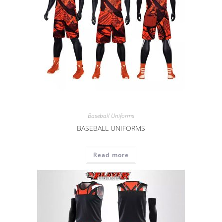
Baseball Uniforms
BASEBALL UNIFORMS
Read more