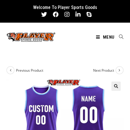
Skip
Welcome To Player Sports Goods
to
content
MENU
Previous Product
Next Product