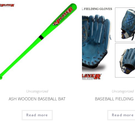
Uncategorized
Uncategorized
ASH WOODEN BASEBALL BAT
BASEBALL FIELDING
Read more
Read more