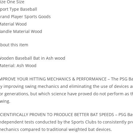
ize One Size
port Type Baseball
rand Player Sports Goods
aterial Wood
andle Material Wood
bout this item
ooden Baseball Bat in Ash wood
aterial: Ash Wood
MPROVE YOUR HITTING MECHANICS & PERFORMANCE – The PSG Baseball
y improving swing mechanics and eliminating the use of devices a
or generations, but which science have proved do not perform as t
wing.
CIENTIFICALLY PROVEN TO PRODUCE BETTER BAT SPEEDS – PSG Baseba
ndependent tests conducted by the Sports Clubs to consistently 
echanics compared to traditional weighted bat devices.