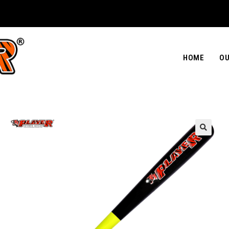
HOME
OU