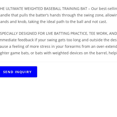
HE ULTIMATE WEIGHTED BASEBALL TRAINING BAT – Our best-selling 
andle that pulls the batter’s hands through the swing zone, allowing 
ands and knob, taking the ideal path to the ball and not cast.
SPECIALLY DESIGNED FOR LIVE BATTING PRACTICE, TEE WORK, AND H
mmediate feedback if your swing gets too long and outside the desi
ause a feeling of more stress in your forearms from an over-extend
ighter game bats, or bats with weighted devices on the barrel, hel
RELATED PRODUCTS