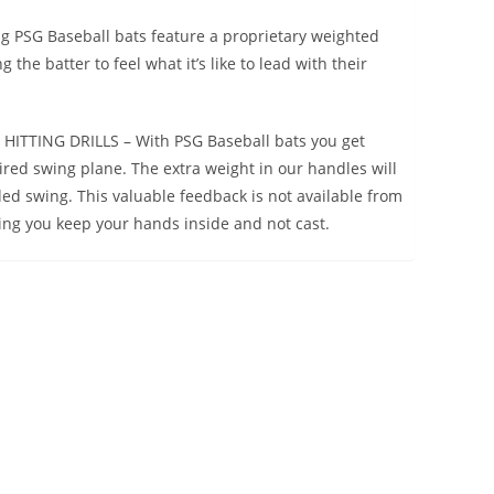
PSG Baseball bats feature a proprietary weighted
the batter to feel what it’s like to lead with their
ITTING DRILLS – With PSG Baseball bats you get
red swing plane. The extra weight in our handles will
ed swing. This valuable feedback is not available from
ping you keep your hands inside and not cast.