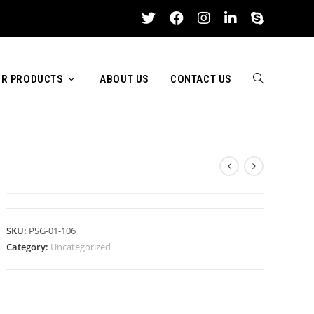
R PRODUCTS
ABOUT US
CONTACT US
TOGGLE
ASH WOODEN BASEBALL BAT
WEBSITE
SKU:
PSG-01-106
Category:
Uncategorized
SEARCH