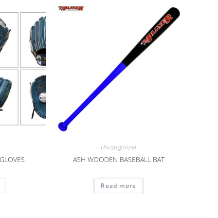
Uncategorized
 GLOVES
ASH WOODEN BASEBALL BAT
Read more