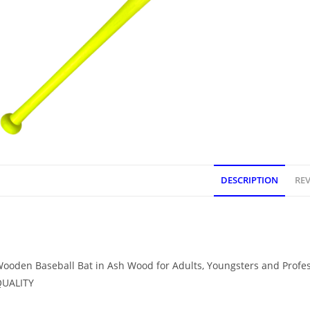
DESCRIPTION
REV
DESCRIPTION
ooden Baseball Bat in Ash Wood for Adults, Youngsters and Profe
QUALITY