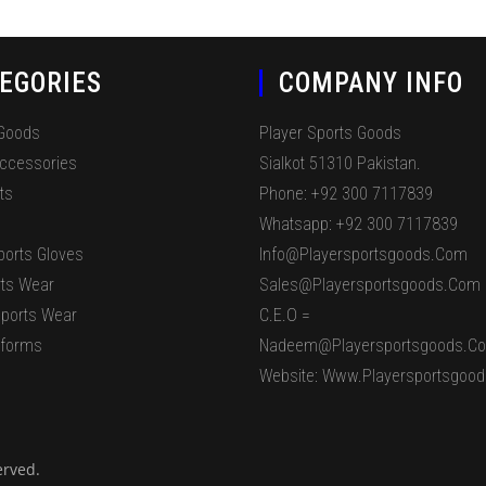
EGORIES
COMPANY INFO
 Goods
Player Sports Goods
Accessories
Sialkot 51310 Pakistan.
ts
Phone: +92 300 7117839
Whatsapp: +92 300 7117839
ports Gloves
Info@playersportsgoods.com
ts Wear
Sales@playersportsgoods.com
ports Wear
C.E.O =
iforms
Nadeem@playersportsgoods.c
Website: Www.playersportsgoo
erved.