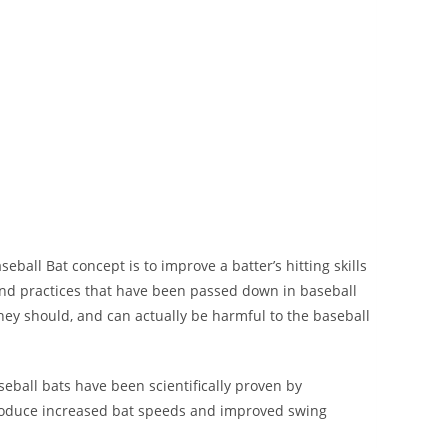
 Bat concept is to improve a batter’s hitting skills
nd practices that have been passed down in baseball
hey should, and can actually be harmful to the baseball
ll bats have been scientifically proven by
produce increased bat speeds and improved swing