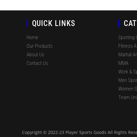
QUICK LINKS
CAT
Home
Sporting
Our Products
Fitness 
About Us
Martial Ar
Contact Us
MMA
Work & S
Men Spor
Women S
Team Un
Copyright © 2022-23 Player Sports Goods All Rights Res