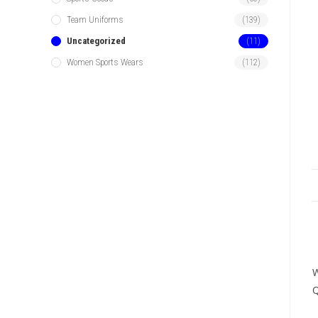
Team Uniforms
(139)
Uncategorized
(11)
Women Sports Wears
(112)
W