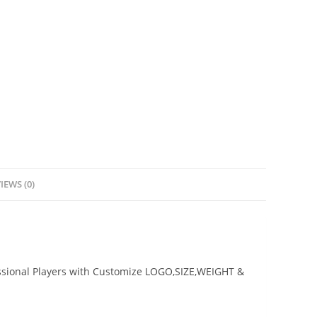
IEWS (0)
ssional Players with Customize LOGO,SIZE,WEIGHT &