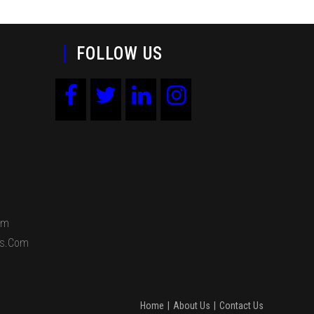
FOLLOW US
om
ds.com
Home
About Us
Contact Us