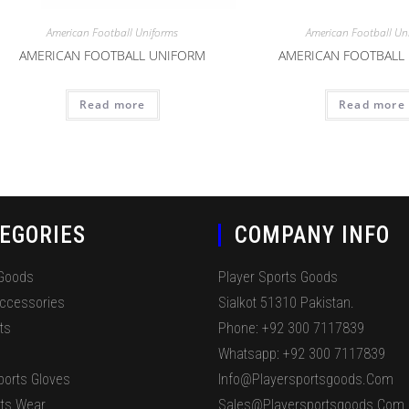
American Football Uniforms
American Football Un
AMERICAN FOOTBALL UNIFORM
AMERICAN FOOTBALL
Read more
Read more
EGORIES
COMPANY INFO
 Goods
Player Sports Goods
Accessories
Sialkot 51310 Pakistan.
ts
Phone: +92 300 7117839
Whatsapp: +92 300 7117839
ports Gloves
Info@playersportsgoods.com
ts Wear
Sales@playersportsgoods.com