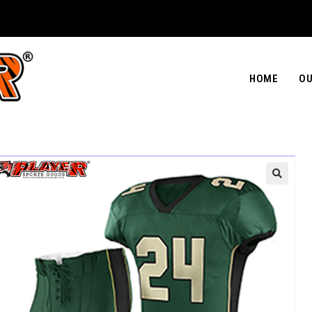
HOME
OU