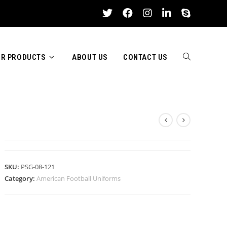
R PRODUCTS
ABOUT US
CONTACT US
TOGGLE
AMERICAN FOOTBALL UNIFORM
WEBSITE
SKU:
PSG-08-121
Category:
American Football Uniforms
SEARCH