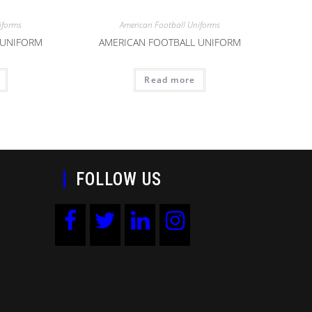
iforms
American Football Uniforms
 UNIFORM
AMERICAN FOOTBALL UNIFORM
Read more
FOLLOW US