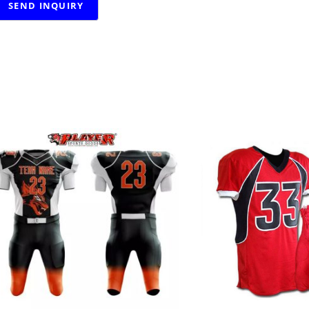
RELATED PRODUCTS