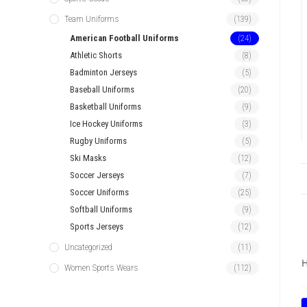
Team Uniforms
(139)
American Football Uniforms
(24)
Athletic Shorts
(8)
Badminton Jerseys
(5)
Baseball Uniforms
(20)
Basketball Uniforms
(9)
Ice Hockey Uniforms
(3)
Rugby Uniforms
(5)
Ski Masks
(12)
Soccer Jerseys
(7)
Soccer Uniforms
(25)
Softball Uniforms
(9)
Sports Jerseys
(12)
Uncategorized
(11)
H
Women Sports Wears
(112)