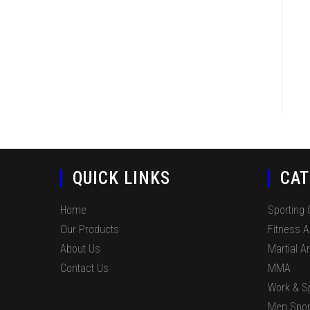
QUICK LINKS
CAT
Home
Sporting
Our Products
Fitness 
About Us
Martial Ar
Contact Us
MMA
Work & S
Men Spor