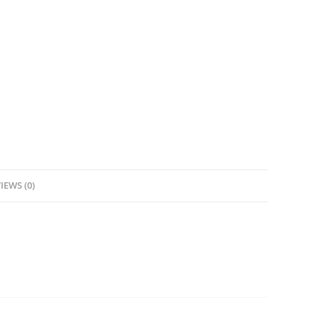
IEWS (0)