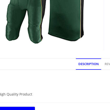
DESCRIPTION
REV
DESCRIPTION
igh Quality Product