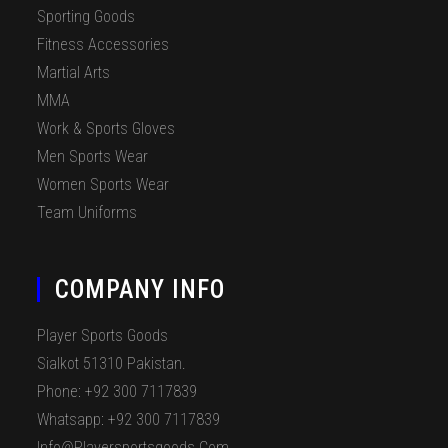
Sporting Goods
Fitness Accessories
Martial Arts
MMA
Work & Sports Gloves
Men Sports Wear
Women Sports Wear
Team Uniforms
COMPANY INFO
Player Sports Goods
Sialkot 51310 Pakistan.
Phone: +92 300 7117839
Whatsapp: +92 300 7117839
Info@playersportsgoods.com