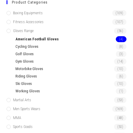
Product Categories
Boxing Equipments
(109)
Fitness Accessories
(107)
Gloves Range
(56)
American Football Gloves
(4)
Cycling Gloves
(8)
Golf Gloves
(3)
Gym Gloves
(14)
Motorbike Gloves
(10)
Riding Gloves
(6)
Ski Gloves
(10)
Working Gloves
(1)
Martial Arts
(53)
Men Sports Wears
(169)
MMA
(48)
Sports Goods
(50)