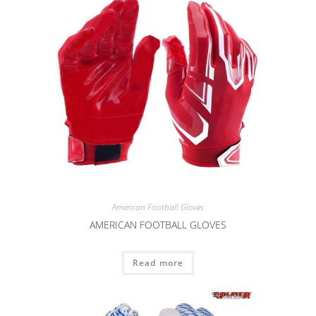
American Football Gloves
AMERICAN FOOTBALL GLOVES
Read more