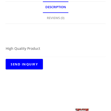
DESCRIPTION
REVIEWS (0)
DESCRIPTION
High Quality Product
RELATED PRODUCTS