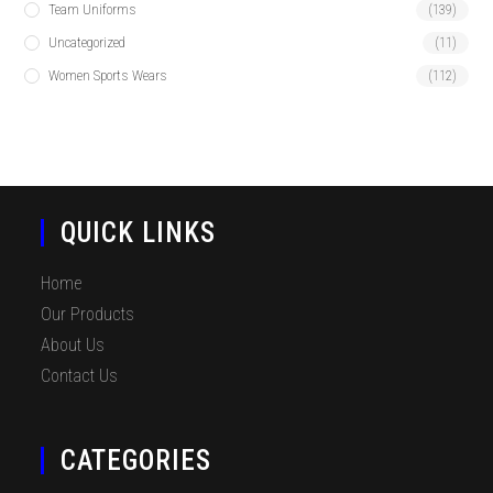
Team Uniforms
(139)
Uncategorized
(11)
Women Sports Wears
(112)
QUICK LINKS
Home
Our Products
About Us
Contact Us
CATEGORIES