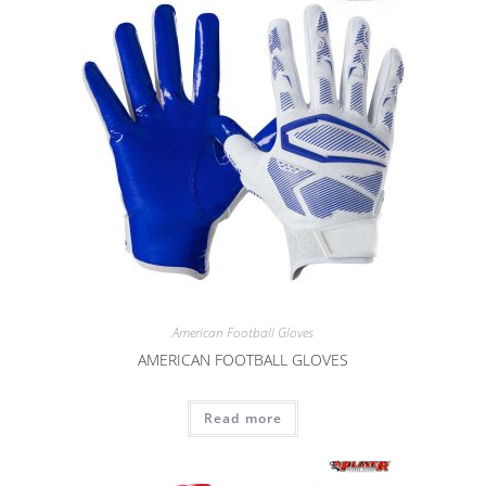
American Football Gloves
AMERICAN FOOTBALL GLOVES
Read more