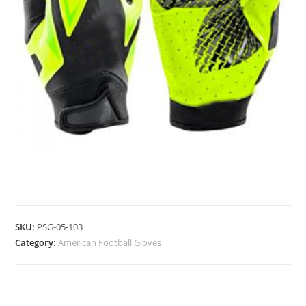
AMERICAN FOOTBALL GLOVES
SKU:
PSG-05-103
Category:
American Football Gloves