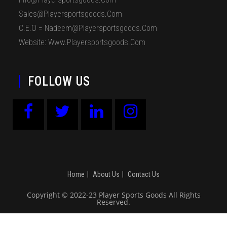
Sales@playersportsgoods.com
C.E.O = Nadeem@playersportsgoods.com
Website: Www.playersportsgoods.com
FOLLOW US
Home
About Us
Contact Us
Copyright © 2022-23 Player Sports Goods All Rights
Reserved.