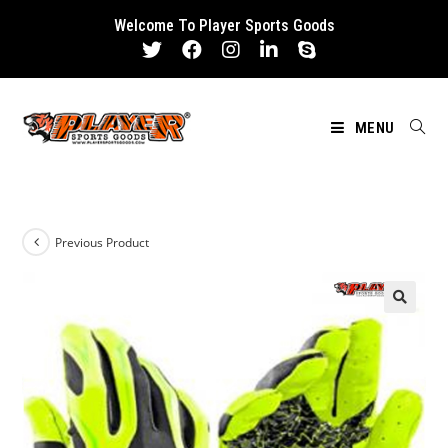
Skip
Welcome To Player Sports Goods
to
content
MENU
Previous Product