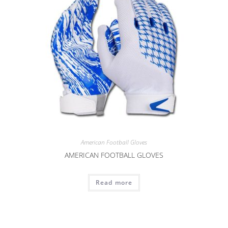
American Football Gloves
AMERICAN FOOTBALL GLOVES
Read more