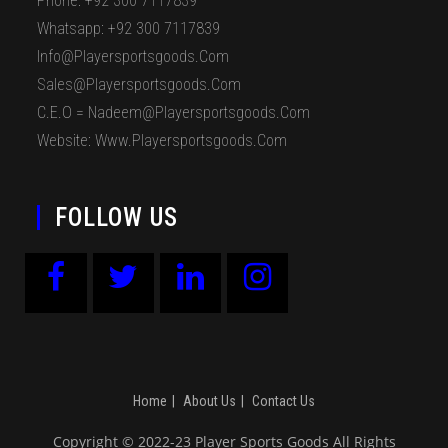
Phone: +92 300 7117839
Whatsapp: +92 300 7117839
Info@playersportsgoods.com
Sales@playersportsgoods.com
C.E.O = Nadeem@playersportsgoods.com
Website: Www.playersportsgoods.com
FOLLOW US
Home
About Us
Contact Us
Copyright © 2022-23 Player Sports Goods All Rights