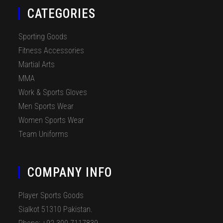
CATEGORIES
Sporting Goods
Fitness Accessories
Martial Arts
MMA
Work & Sports Gloves
Men Sports Wear
Women Sports Wear
Team Uniforms
COMPANY INFO
Player Sports Goods
Sialkot 51310 Pakistan.