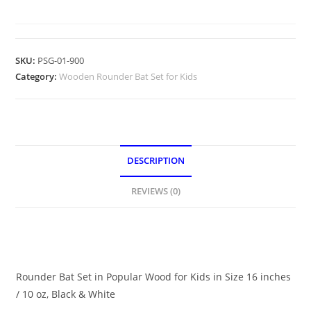
SKU:
PSG-01-900
Category:
Wooden Rounder Bat Set for Kids
DESCRIPTION
REVIEWS (0)
DESCRIPTION
Rounder Bat Set in Popular Wood for Kids in Size 16 inches
/ 10 oz, Black & White