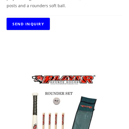
posts and a rounders soft ball.
RELATED PRODUCTS