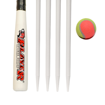
WOODEN ROUNDER BAT SET FOR KIDS