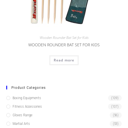
Wooden Rounder Bat Set for Kids
WOODEN ROUNDER BAT SET FOR KIDS
Read more
Product Categories
Boxing Equipments
(109)
Fitness Accessories
(107)
Gloves Range
(56)
Martial Arts
(53)