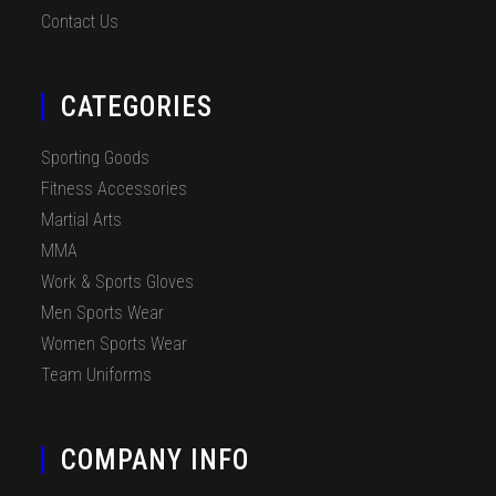
Contact Us
CATEGORIES
Sporting Goods
Fitness Accessories
Martial Arts
MMA
Work & Sports Gloves
Men Sports Wear
Women Sports Wear
Team Uniforms
COMPANY INFO