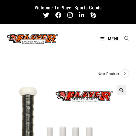
Skip
Welcome To Player Sports Goods
to
content
MENU
Next Product