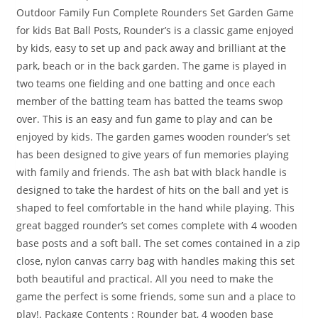
Outdoor Family Fun Complete Rounders Set Garden Game
for kids Bat Ball Posts, Rounder’s is a classic game enjoyed
by kids, easy to set up and pack away and brilliant at the
park, beach or in the back garden. The game is played in
two teams one fielding and one batting and once each
member of the batting team has batted the teams swop
over. This is an easy and fun game to play and can be
enjoyed by kids. The garden games wooden rounder’s set
has been designed to give years of fun memories playing
with family and friends. The ash bat with black handle is
designed to take the hardest of hits on the ball and yet is
shaped to feel comfortable in the hand while playing. This
great bagged rounder’s set comes complete with 4 wooden
base posts and a soft ball. The set comes contained in a zip
close, nylon canvas carry bag with handles making this set
both beautiful and practical. All you need to make the
game the perfect is some friends, some sun and a place to
play!. Package Contents : Rounder bat, 4 wooden base