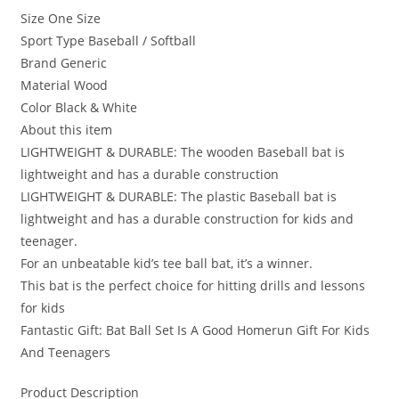
Size One Size
Sport Type Baseball / Softball
Brand Generic
Material Wood
Color Black & White
About this item
LIGHTWEIGHT & DURABLE: The wooden Baseball bat is
lightweight and has a durable construction
LIGHTWEIGHT & DURABLE: The plastic Baseball bat is
lightweight and has a durable construction for kids and
teenager.
For an unbeatable kid’s tee ball bat, it’s a winner.
This bat is the perfect choice for hitting drills and lessons
for kids
Fantastic Gift: Bat Ball Set Is A Good Homerun Gift For Kids
And Teenagers
Product Description