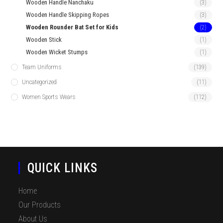
Wooden Handle Nanchaku
(3)
Wooden Handle Skipping Ropes
(3)
Wooden Rounder Bat Set for Kids
(2)
Wooden Stick
(1)
Wooden Wicket Stumps
(1)
Team Uniforms
(139)
Uncategorized
(11)
Women Sports Wears
(112)
QUICK LINKS
Home
Our Products
About Us