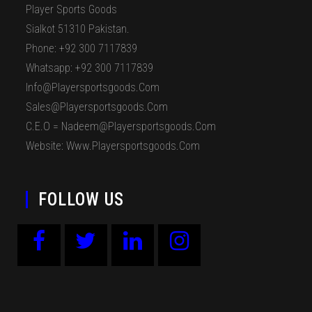
Player Sports Goods
Sialkot 51310 Pakistan.
Phone: +92 300 7117839
Whatsapp: +92 300 7117839
Info@playersportsgoods.com
Sales@playersportsgoods.com
C.E.O = Nadeem@playersportsgoods.com
Website: Www.playersportsgoods.com
FOLLOW US