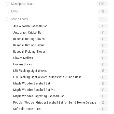
Men Sports Wears
(169)
MMA
(48)
Sports Goods
(50)
Ash Wooden Baseball Bat
(10)
Autograph Cricket Bat
(1)
Baseball Batting Gloves
(3)
Baseball Batting Helmet
(0)
Baseball Fielding Gloves
(1)
Gloves Mallets
(0)
Hockey Sticks
(1)
LED Flashing Light Wicket
(3)
LED Flashing Light Wicket Stumps with Jumbo Base
(3)
Maple Wooden Baseball Bat
(3)
Maple Wooden Baseball Bat Pro
(9)
Maple Wooden Engraving Baseball Bat
(1)
Popular Wooden Gripper Baseball Bat for Self & Home Defence
(2)
Softball Cricket Bats
(3)